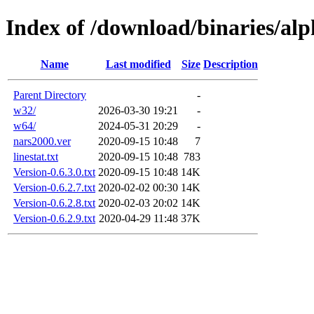
Index of /download/binaries/al
Name
Last modified
Size
Description
Parent Directory
-
w32/
2026-03-30 19:21
-
w64/
2024-05-31 20:29
-
nars2000.ver
2020-09-15 10:48
7
linestat.txt
2020-09-15 10:48
783
Version-0.6.3.0.txt
2020-09-15 10:48
14K
Version-0.6.2.7.txt
2020-02-02 00:30
14K
Version-0.6.2.8.txt
2020-02-03 20:02
14K
Version-0.6.2.9.txt
2020-04-29 11:48
37K